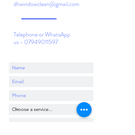
dhwindowclean@gmail.com
Telephone or WhatsApp
us -
07949011597