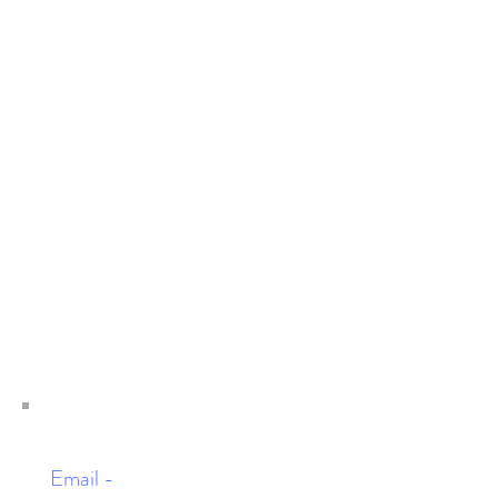
Email -