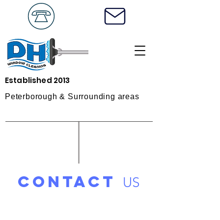
Established 2013
Peterborough & Surrounding areas
contact
US